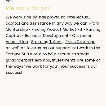
call.
We work for you
We work side by side providing intellectual
capital and assistance in any way we can. From
Mentorship
-
Finding Product Market Fit
-
Raising
Capital
-
Business Development
-
Customer
Acquisition
-
Sourcing Talent
-
Press Coverage
as well as leveraging our support network in the
Fortune 500 world to help secure strategic
guidance/partnerships/investments are some of
the ways “we work for you”. Your success is our
success!