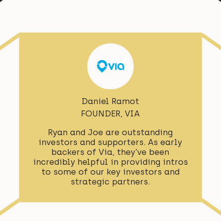
Daniel Ramot
FOUNDER, VIA
Ryan and Joe are outstanding
investors and supporters. As early
backers of Via, they've been
incredibly helpful in providing intros
to some of our key investors and
strategic partners.