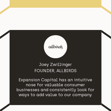
Joey Zwillinger
FOUNDER, ALLBIRDS
Expansion Capital has an intuitive
nose for valuable consumer
businesses and consistently look for
ways to add value to our company.