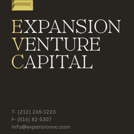
E
XPANSION
V
ENTURE
C
APITAL
T- (212) 265-1220
F- (516) 82-5307
info@expansionvc.com