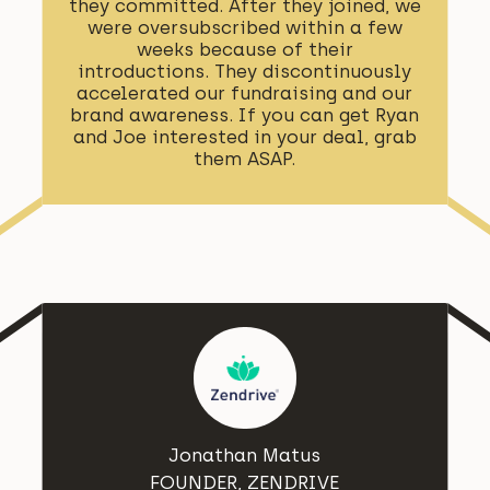
they committed. After they joined, we
were oversubscribed within a few
weeks because of their
introductions. They discontinuously
accelerated our fundraising and our
brand awareness. If you can get Ryan
and Joe interested in your deal, grab
them ASAP.
Jonathan Matus
FOUNDER, ZENDRIVE