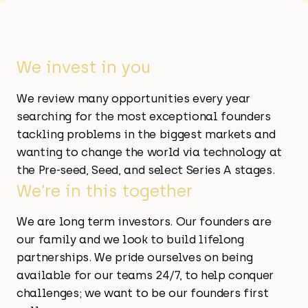
We invest in you
We review many opportunities every year
searching for the most exceptional founders
tackling problems in the biggest markets and
wanting to change the world via technology at
the Pre-seed, Seed, and select Series A stages.
We’re in this together
We are long term investors. Our founders are
our family and we look to build lifelong
partnerships. We pride ourselves on being
available for our teams 24/7, to help conquer
challenges; we want to be our founders first