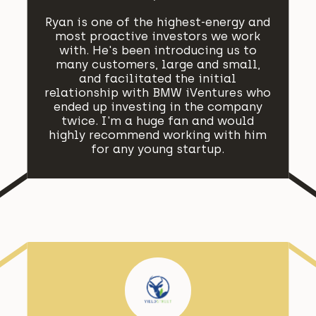
Ryan is one of the highest-energy and
most proactive investors we work
with. He's been introducing us to
many customers, large and small,
and facilitated the initial
relationship with BMW iVentures who
ended up investing in the company
twice. I'm a huge fan and would
highly recommend working with him
for any young startup.