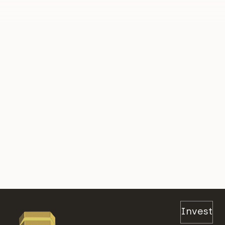
Invest