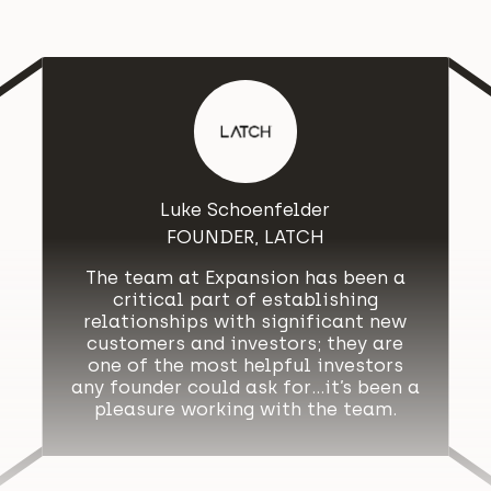
Luke Schoenfelder
FOUNDER, LATCH
The team at Expansion has been a
critical part of establishing
relationships with significant new
customers and investors; they are
one of the most helpful investors
any founder could ask for…it’s been a
pleasure working with the team.