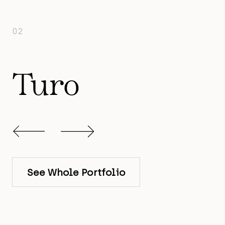
02
Turo
Slide 2 of 12.
See Whole Portfolio