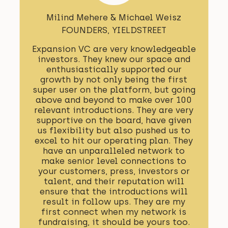
Milind Mehere & Michael Weisz
FOUNDERS, YIELDSTREET
Expansion VC are very knowledgeable
investors. They knew our space and
enthusiastically supported our
growth by not only being the first
super user on the platform, but going
above and beyond to make over 100
relevant introductions. They are very
supportive on the board, have given
us flexibility but also pushed us to
excel to hit our operating plan. They
have an unparalleled network to
make senior level connections to
your customers, press, investors or
talent, and their reputation will
ensure that the introductions will
result in follow ups. They are my
first connect when my network is
fundraising, it should be yours too.