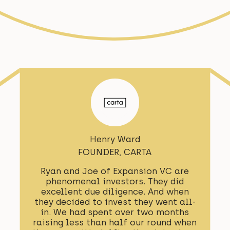
Henry Ward
FOUNDER, CARTA
Ryan and Joe of Expansion VC are
phenomenal investors. They did
excellent due diligence. And when
they decided to invest they went all-
in. We had spent over two months
raising less than half our round when