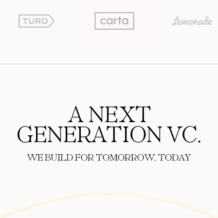
A NEXT
GENERATION VC.
WE BUILD FOR TOMORROW, TODAY