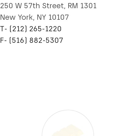
250 W 57th Street, RM 1301
New York, NY 10107
T- (212) 265-1220
F- (516) 882-5307